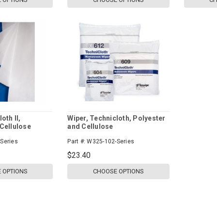
oth II,
Wiper, Technicloth, Polyester
Cellulose
and Cellulose
Series
Part #:
W325-102-Series
$23.40
 OPTIONS
CHOOSE OPTIONS