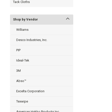
Tack Cloths
Shop by Vendor
Williams
Desco Industries, Inc.
PIP
Ideal-Tek
3M
Abso™
Excelta Corporation
Texwipe
American Hakko Products Inc.