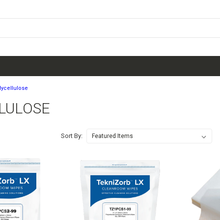
lycellulose
LULOSE
Sort By: