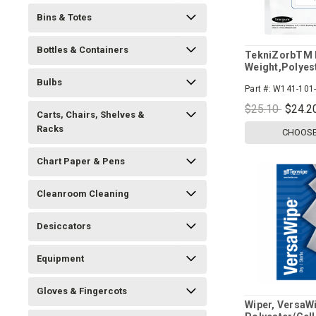
Bins & Totes
Bottles & Containers
TekniZorbTM L
Weight,Polyes
Wipers
Bulbs
Part #:
W141-101-
$25.10
$24.2
Carts, Chairs, Shelves &
Racks
CHOOSE
Chart Paper & Pens
Cleanroom Cleaning
Desiccators
Equipment
Gloves & Fingercots
Wiper, VersaW