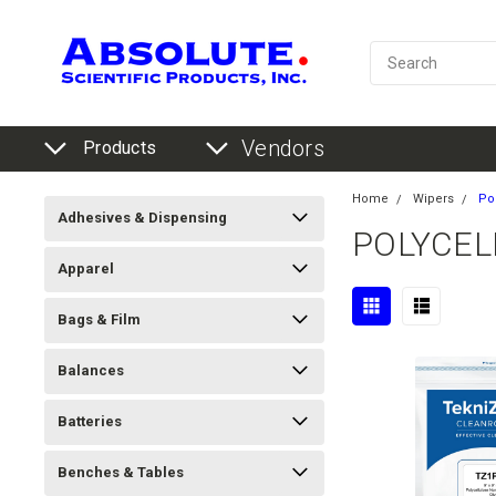
Vendors
Products
Home
Wipers
Po
Adhesives & Dispensing
POLYCEL
Apparel
Bags & Film
Balances
Batteries
Benches & Tables