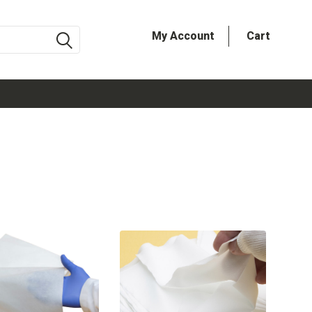
My Account
Cart