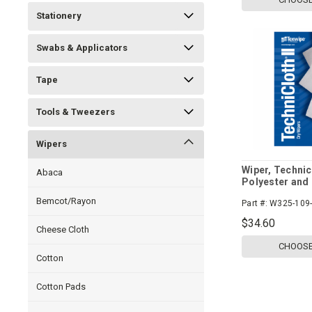
Stationery
Swabs & Applicators
Tape
Tools & Tweezers
Wipers
Wiper, Technicl
Abaca
Polyester and 
Bemcot/Rayon
Part #:
W325-109-
$34.60
Cheese Cloth
CHOOSE
Cotton
Cotton Pads