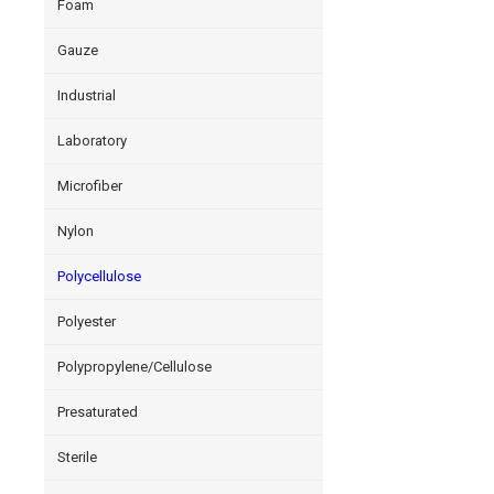
Foam
Gauze
Industrial
Laboratory
Microfiber
Nylon
Polycellulose
Polyester
Polypropylene/Cellulose
Presaturated
Sterile