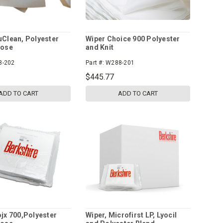
uClean, Polyester
Wiper Choice 900 Polyester
lose
and Knit
8-202
Part #:
W288-201
$445.77
ADD TO CART
ADD TO CART
ojx 700,Polyester
Wiper, Microfirst LP, Lyocil