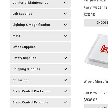
Polyester/Cel
Janitorial Maintenance
Part #:
W325-111-
Lab Supplies
$20.10
CHOOSE
Lighting & Magnification
Mats
Office Supplies
Safety Supplies
Shipping Supplies
Soldering
Wiper, Microfi
Static Control Packaging
Part #:
W288-128-
$838.02
Static Control Products
CHOOSE