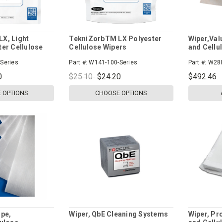
X, Light
TekniZorbTM LX Polyester
Wiper,Val
ter Cellulose
Cellulose Wipers
and Cellu
Series
Part #:
W141-100-Series
Part #:
W28
0
$25.10
$24.20
$492.46
 OPTIONS
CHOOSE OPTIONS
ipe,
Wiper, QbE Cleaning Systems
Wiper, Pr