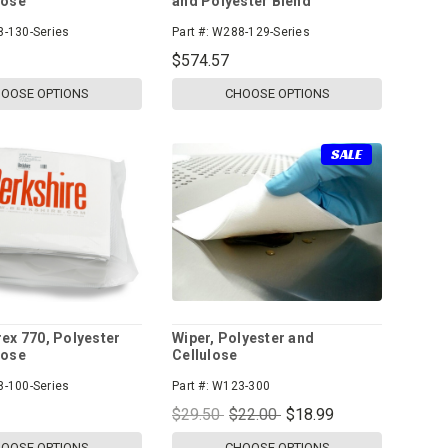
lose
and Polyester Blend
-130-Series
Part #:
W288-129-Series
$574.57
OOSE OPTIONS
CHOOSE OPTIONS
SALE
rex 770, Polyester
Wiper, Polyester and
lose
Cellulose
-100-Series
Part #:
W123-300
$29.50
$22.00
$18.99
OOSE OPTIONS
CHOOSE OPTIONS