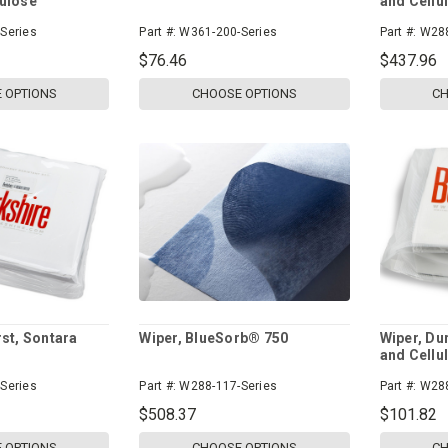
lulose
and Cellu
Series
Part #:
W361-200-Series
Part #:
W288
$76.46
$437.96
 OPTIONS
CHOOSE OPTIONS
CH
rst, Sontara
Wiper, BlueSorb® 750
Wiper, Du
and Cellu
Series
Part #:
W288-117-Series
Part #:
W288
$508.37
$101.82
 OPTIONS
CHOOSE OPTIONS
CH