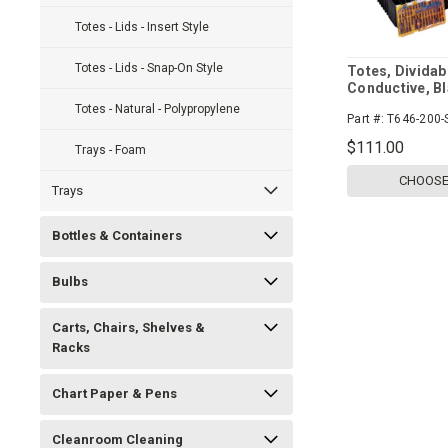
Totes - Lids - Insert Style
Totes - Lids - Snap-On Style
Totes, Dividab
Conductive, Bl
Case
Totes - Natural - Polypropylene
Part #:
T646-200-
$111.00
Trays - Foam
CHOOSE
Trays
Bottles & Containers
Bulbs
Carts, Chairs, Shelves &
Racks
Chart Paper & Pens
Cleanroom Cleaning