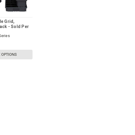
le Grid,
ack - Sold Per
Series
 OPTIONS