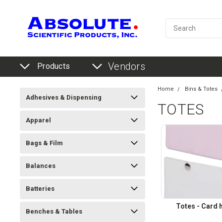
Vendors
Products
Home
Bins & Totes
Adhesives & Dispensing
TOTES
Apparel
Bags & Film
Balances
Batteries
Totes - Card 
Benches & Tables