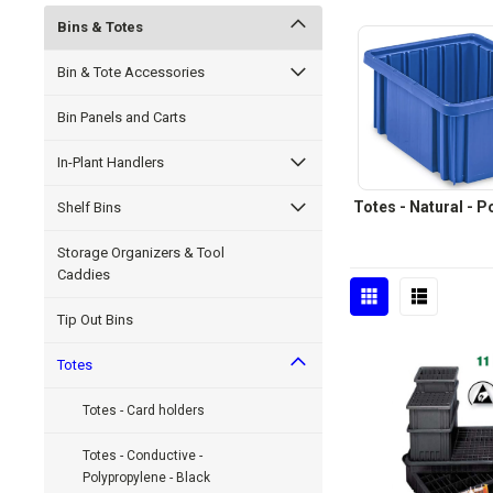
Bins & Totes
Bin & Tote Accessories
Bin Panels and Carts
In-Plant Handlers
Totes - Natural - 
Shelf Bins
Storage Organizers & Tool
Caddies
Tip Out Bins
Totes
Totes - Card holders
Totes - Conductive -
Polypropylene - Black