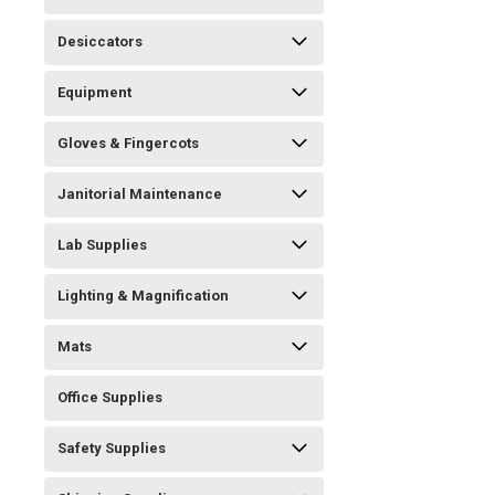
Desiccators
Equipment
Gloves & Fingercots
Janitorial Maintenance
Lab Supplies
Lighting & Magnification
Mats
Office Supplies
Safety Supplies