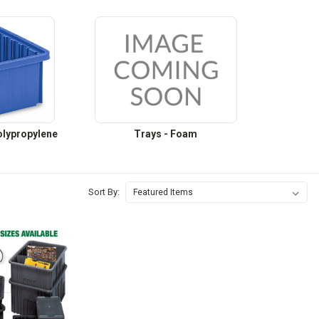
Polypropylene
Trays - Foam
Sort By: