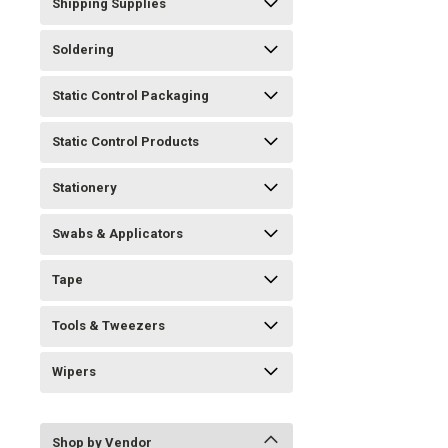
Shipping Supplies
Soldering
Static Control Packaging
Static Control Products
Stationery
Swabs & Applicators
Tape
Tools & Tweezers
Wipers
Shop by Vendor