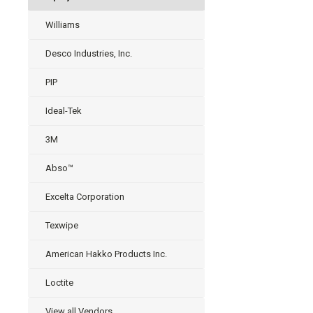
Williams
Desco Industries, Inc.
PIP
Ideal-Tek
3M
Abso™
Excelta Corporation
Texwipe
American Hakko Products Inc.
Loctite
View all Vendors