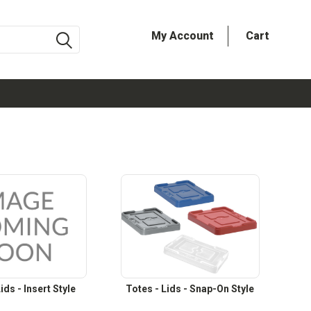
My Account
Cart
ids - Insert Style
Totes - Lids - Snap-On Style