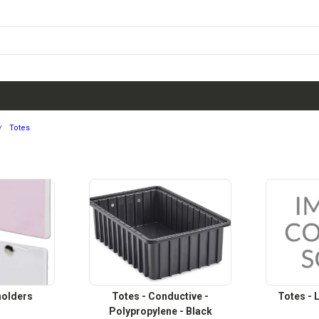
Totes
holders
Totes - Conductive -
Totes - L
Polypropylene - Black