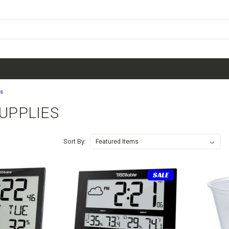
es
SUPPLIES
Sort By:
SALE