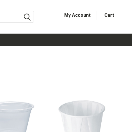
My Account
Cart