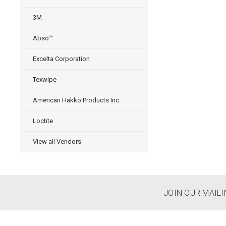
3M
Abso™
Excelta Corporation
Texwipe
American Hakko Products Inc.
Loctite
View all Vendors
JOIN OUR MAILI