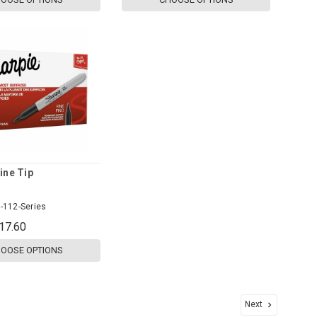
ine Tip
-112-Series
17.60
OOSE OPTIONS
Next