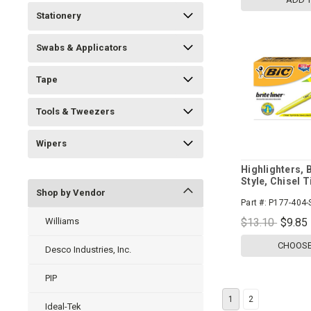
Stationery
Swabs & Applicators
Tape
Tools & Tweezers
Wipers
Highlighters, B
Style, Chisel T
Shop by Vendor
Part #:
P177-404-
Williams
$13.10
$9.85
CHOOSE
Desco Industries, Inc.
PIP
1
2
Ideal-Tek