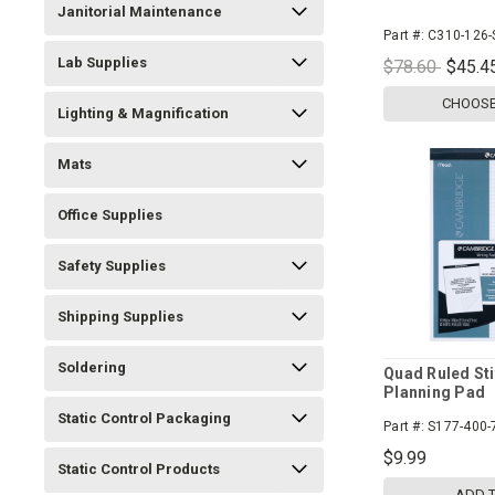
Janitorial Maintenance
Part #:
C310-126-
Lab Supplies
$78.60
$45.4
CHOOSE
Lighting & Magnification
Mats
Office Supplies
Safety Supplies
Shipping Supplies
Soldering
Quad Ruled Sti
Planning Pad
Static Control Packaging
Part #:
S177-400-
$9.99
Static Control Products
ADD 