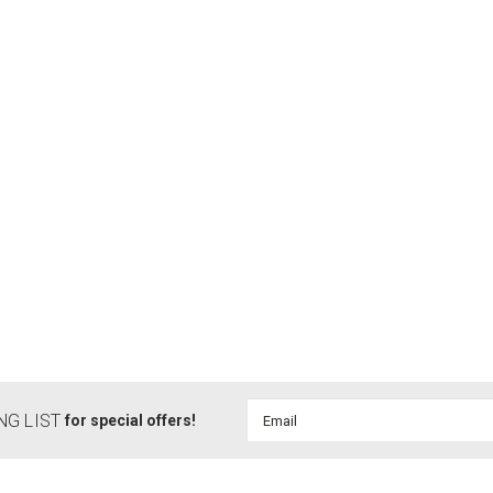
Email
NG LIST
for special offers!
Address