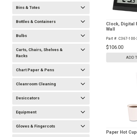
Bins & Totes
Bottles & Containers
Clock, Digital
Wall
Bulbs
Part #:
C367-100-
$106.00
Carts, Chairs, Shelves &
Racks
ADD 
Chart Paper & Pens
Cleanroom Cleaning
Desiccators
Equipment
Gloves & Fingercots
Paper Hot Cup