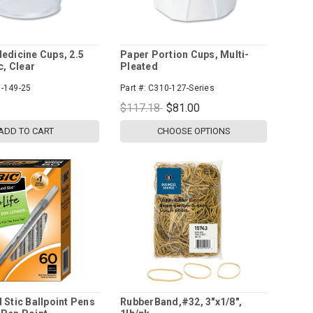
edicine Cups, 2.5
Paper Portion Cups, Multi-
c, Clear
Pleated
-149-25
Part #:
C310-127-Series
$117.18
$81.00
ADD TO CART
CHOOSE OPTIONS
 Stic Ballpoint Pens
RubberBand,#32, 3"x1/8",