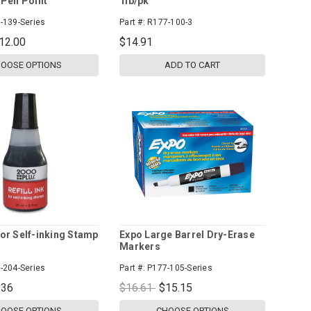
Pen Point
1lb/pk
-139-Series
Part #:
R177-100-3
12.00
$14.91
OOSE OPTIONS
ADD TO CART
 for Self-inking Stamp
Expo Large Barrel Dry-Erase
Markers
-204-Series
Part #:
P177-105-Series
.36
$16.61
$15.15
OOSE OPTIONS
CHOOSE OPTIONS