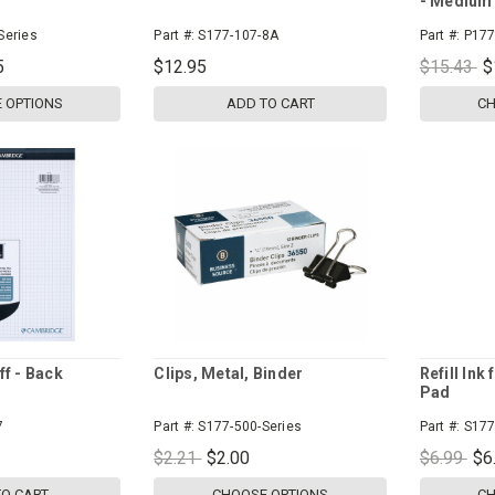
- Medium 
Series
Part #:
S177-107-8A
Part #:
P177
5
$12.95
$15.43
$
 OPTIONS
ADD TO CART
CH
ff - Back
Clips, Metal, Binder
Refill Ink
Pad
7
Part #:
S177-500-Series
Part #:
S177
$2.21
$2.00
$6.99
$6
TO CART
CHOOSE OPTIONS
CH