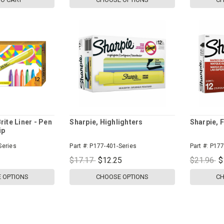
rite Liner - Pen
Sharpie, Highlighters
Sharpie, F
ip
Series
Part #:
P177-401-Series
Part #:
P177
$17.17
$12.25
$21.96
$
 OPTIONS
CHOOSE OPTIONS
CH