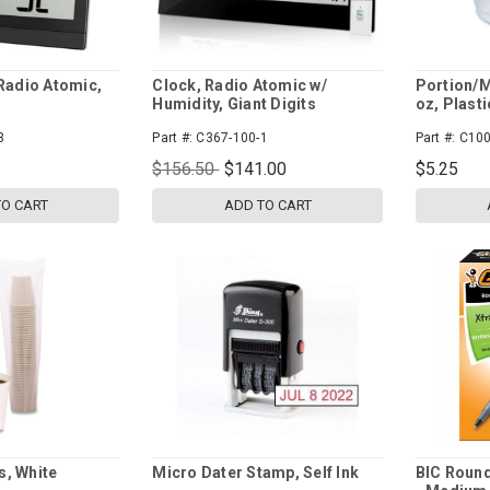
 Radio Atomic,
Clock, Radio Atomic w/
Portion/M
Humidity, Giant Digits
oz, Plasti
3
Part #:
C367-100-1
Part #:
C100
$156.50
$141.00
$5.25
TO CART
ADD TO CART
s, White
Micro Dater Stamp, Self Ink
BIC Round