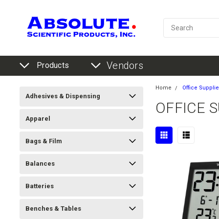
Vendors
Products
Home
Office Suppli
Adhesives & Dispensing
OFFICE 
Apparel
Bags & Film
Balances
Batteries
Benches & Tables