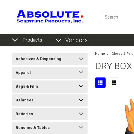
Vendors
Products
Home
Gloves & Fing
Adhesives & Dispensing
DRY BOX
Apparel
Bags & Film
Balances
Batteries
Benches & Tables