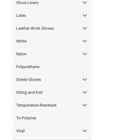
Glove Liners
Latex
Leather Work Gloves
Nitrile
Nylon
Polyurethane
Sterile Gloves
String and Knit
Temperature Resistant
Tri-Polymer
Vinyl