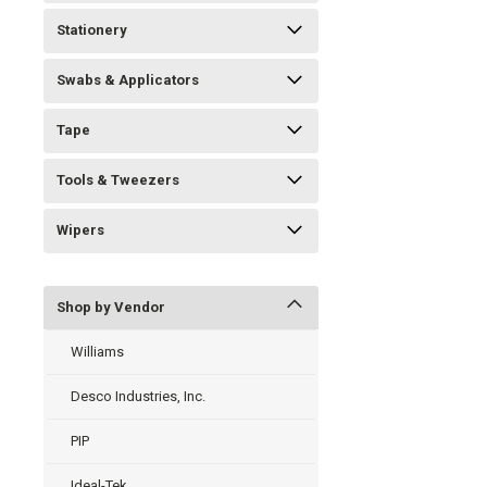
Stationery
Swabs & Applicators
Tape
Tools & Tweezers
Wipers
Shop by Vendor
Williams
Desco Industries, Inc.
PIP
Ideal-Tek