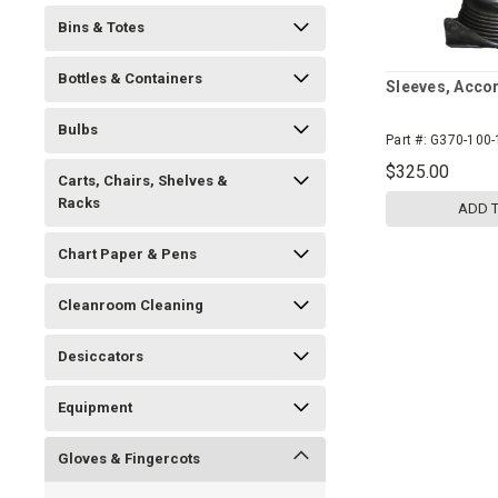
Bins & Totes
Bottles & Containers
Sleeves, Acco
Bulbs
Part #:
G370-100-
$325.00
Carts, Chairs, Shelves &
Racks
ADD 
Chart Paper & Pens
Cleanroom Cleaning
Desiccators
Equipment
Gloves & Fingercots