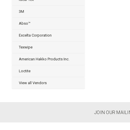
3M
Abso™
Excelta Corporation
Texwipe
American Hakko Products Inc.
Loctite
View all Vendors
JOIN OUR MAILI