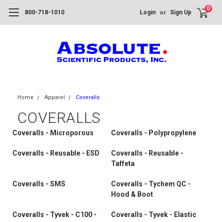
0
or
800-718-1010
Login
Sign Up
Home
Apparel
Coveralls
COVERALLS
Coveralls - Microporous
Coveralls - Polypropylene
Coveralls - Reusable - ESD
Coveralls - Reusable -
Taffeta
Coveralls - SMS
Coveralls - Tychem QC -
Hood & Boot
Coveralls - Tyvek - C100 -
Coveralls - Tyvek - Elastic