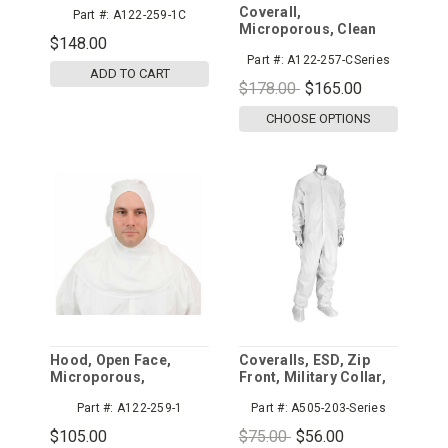
Microporous,
Coverall,
Part #:
A122-259-1C
Universal, Individually
Microporous, Clean
Packed, 100/cs
$148.00
Processed Coverall,
Part #:
A122-257-CSeries
Tunnelized Elastic
ADD TO CART
Wrists, Ankles, & Back,
$178.00
$165.00
Serged Seams,
Individually Packaged
CHOOSE OPTIONS
Hood, Open Face,
Coveralls, ESD, Zip
Microporous,
Front, Military Collar,
Universal, 100/cs
Disctek 2.5mm Grid
Part #:
A122-259-1
Part #:
A505-203-Series
$105.00
$75.00
$56.00