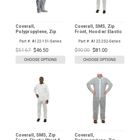
Coverall,
Coverall, SMS, Zip
Polypropylene, Zip
Front, Hood w/ Elastic
Front, Hood & Boots
Wrist & Ankle
Part #:
A122-151-Series
Part #:
A122-202-Series
w/ Elastic Wrist
$51.67
$46.50
$90.00
$81.00
CHOOSE OPTIONS
CHOOSE OPTIONS
Coverall, SMS, Zip
Coverall,