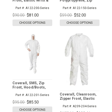
Front, Elastic Wrist &
Polypropylene, Zip
Ankle
Front, Elastic Wrist &
Part #:
A122-200-Series
Part #:
A122-150-Series
Ankle
$90.00
$81.00
$59.00
$52.00
CHOOSE OPTIONS
CHOOSE OPTIONS
Coverall, SMS, Zip
Front, Hood/Boots,
Elastic Wrist
Coverall, Cleanroom,
Part #:
A122-201-Series
Zipper Front, Elastic
$95.00
$85.50
Wrist and Ankle, Collar
Part #:
A209-204-Series
CHOOSE OPTIONS