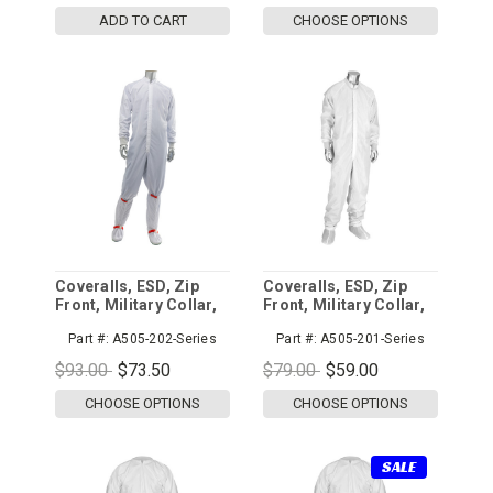
ADD TO CART
CHOOSE OPTIONS
Coveralls, ESD, Zip
Coveralls, ESD, Zip
Front, Military Collar,
Front, Military Collar,
C3
Altessa Grid 5mm
Part #:
A505-202-Series
Part #:
A505-201-Series
$93.00
$73.50
$79.00
$59.00
CHOOSE OPTIONS
CHOOSE OPTIONS
SALE