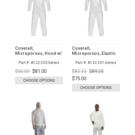
Coverall,
Coverall,
Microporous, Hood w/
Microporous, Elastic
Elastic Wrist, Zipper
Wrist and Ankle,
Part #:
A122-253-Series
Part #:
A122-251-Series
Front
Zipper Front
$90.00
$81.00
$83.33
$89.25
$75.00
CHOOSE OPTIONS
CHOOSE OPTIONS