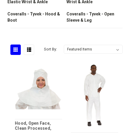
Elastic Wrist & Ankle
Wrist & Ankle
Coveralls - Tyvek - Hood &
Coveralls - Tyvek - Open
Boot
Sleeve & Leg
Sort By:
Hood, Open Face,
Clean Processed,