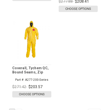
$277.88
$208.41
CHOOSE OPTIONS
Coverall, Tychem QC,
Bound Seams, Zip
Front, Hood/Boots,
Part #:
A277-200-Series
Elastic Wrist and Ankle
$271.42
$203.57
CHOOSE OPTIONS