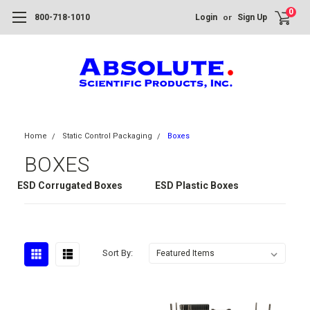
0
or
800-718-1010
Login
Sign Up
Home
Static Control Packaging
Boxes
BOXES
ESD Corrugated Boxes
ESD Plastic Boxes
Sort By: