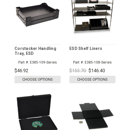
Corstacker Handling
ESD Shelf Liners
Tray, ESD
Part #:
E385-109-Series
Part #:
E385-108-Series
$46.92
$153.70
$146.40
CHOOSE OPTIONS
CHOOSE OPTIONS