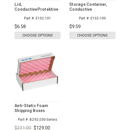
Lid,
Storage Container,
ConductiveProtektive
Conductive
Pak
Part #:
E102-101
Part #:
E102-100
$6.58
$9.59
CHOOSE OPTIONS
CHOOSE OPTIONS
Anti-Static Foam
Shipping Boxes
Part #:
B292-200-Series
$231.00
$129.00