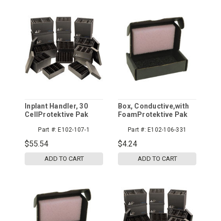
Inplant Handler, 30
Box, Conductive,with
CellProtektive Pak
FoamProtektive Pak
Part #:
E102-107-1
Part #:
E102-106-331
$55.54
$4.24
ADD TO CART
ADD TO CART