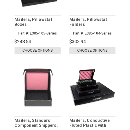
Mailers, Pillowstat
Mailers, Pillowstat
Boxes
Folders
Part #:
E385-105-Series
Part #:
E385-104-Series
$248.54
$303.94
CHOOSE OPTIONS
CHOOSE OPTIONS
Mailers, Standard
Mailers, Conductive
Component Shippers,
Fluted Plastic with