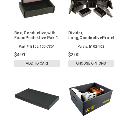
Box, Conductive,with
Divider,
FoamProtektive Pak 1
Long,ConductiveProtektive
Pak
Part #:
E102-105-7351
Part #:
E102-102
$4.91
$2.00
ADD TO CART
CHOOSE OPTIONS