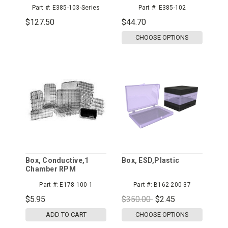
Pink Cross-Linked
Permanent Dissipative
Part #:
E385-103-Series
Part #:
E385-102
Foam
Foam
$127.50
$44.70
CHOOSE OPTIONS
Box, Conductive,1
Box, ESD,Plastic
Chamber RPM
Industries
Part #:
E178-100-1
Part #:
B162-200-37
$5.95
$350.00
$2.45
ADD TO CART
CHOOSE OPTIONS