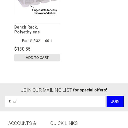
Bench Rack,
Polyethylene
Part #:
R321-100-1
$130.55
ADD TO CART
JOIN OUR MAILING LIST
for special offers!
Email
Address
ACCOUNTS &
QUICK LINKS