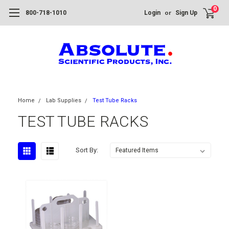
0
or
800-718-1010
Login
Sign Up
Home
Lab Supplies
Test Tube Racks
TEST TUBE RACKS
Sort By: