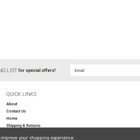
Email
NG LIST
for special offers!
Address
QUICK LINKS
About
Contact Us
Home
Shipping & Returns
to improve your shopping experience.