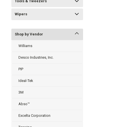
Tools & Tweezers
Wipers
Shop by Vendor
Williams
Desco Industries, Inc.
PIP
Ideal-Tek
3M
Abso™
Excelta Corporation