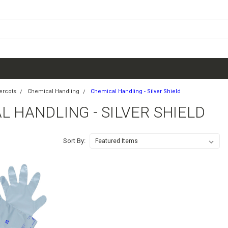
ercots
Chemical Handling
Chemical Handling - Silver Shield
 HANDLING - SILVER SHIELD
Sort By: