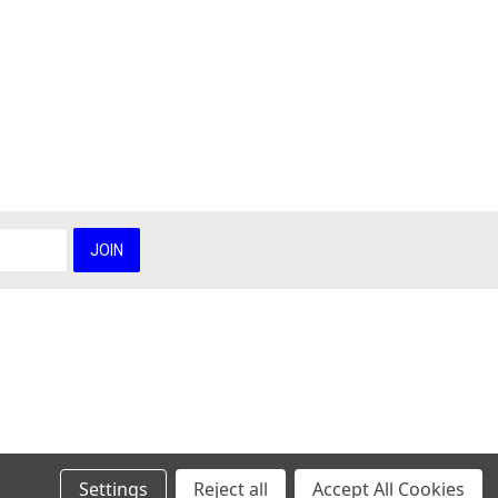
Settings
Reject all
Accept All Cookies