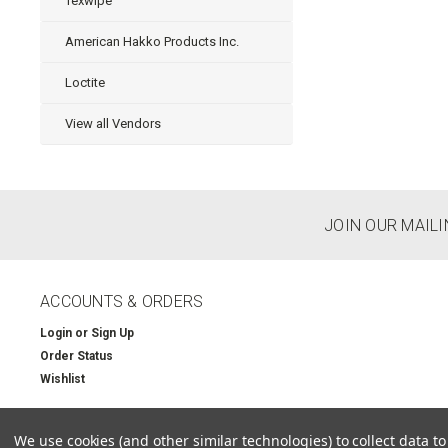
Texwipe
American Hakko Products Inc.
Loctite
View all Vendors
JOIN OUR MAILI
ACCOUNTS & ORDERS
Login
or
Sign Up
Order Status
Wishlist
We use cookies (and other similar technologies) to collect data 