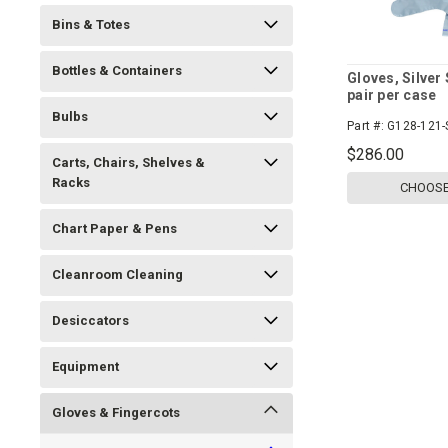
Bins & Totes
Bottles & Containers
Gloves, Silver 
pair per case
Bulbs
Part #:
G128-121-
$286.00
Carts, Chairs, Shelves &
Racks
CHOOSE
Chart Paper & Pens
Cleanroom Cleaning
Desiccators
Equipment
Gloves & Fingercots