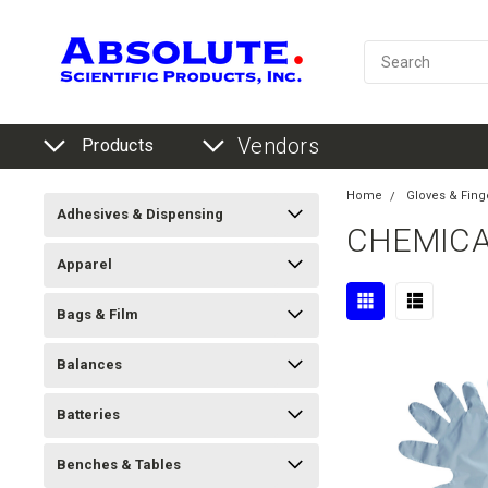
Vendors
Products
Home
Gloves & Fing
Adhesives & Dispensing
CHEMICAL
Apparel
Bags & Film
Balances
Batteries
Benches & Tables