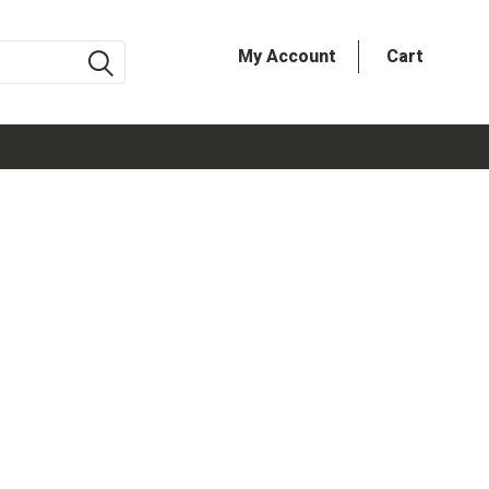
My Account
Cart