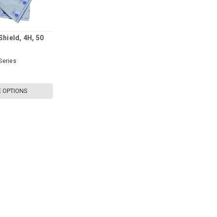
Shield, 4H, 50
Series
 OPTIONS