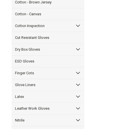
Cotton - Brown Jersey
Cotton - Canvas
Cotton Inspection
Cut Resistant Gloves
Dry Box Gloves
ESD Gloves
Finger Cots
Glove Liners
Latex
Leather Work Gloves
Nitrile