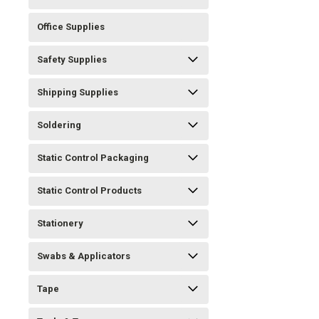
Office Supplies
Safety Supplies
Shipping Supplies
Soldering
Static Control Packaging
Static Control Products
Stationery
Swabs & Applicators
Tape