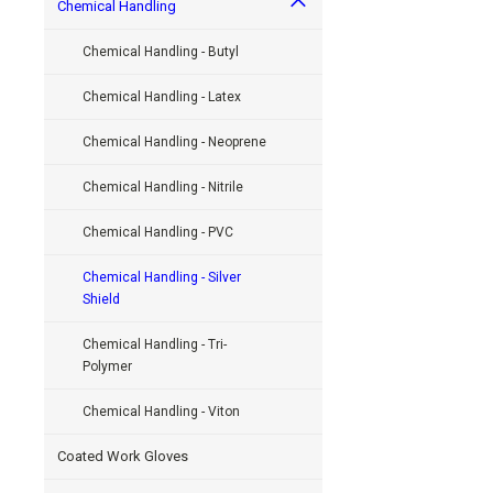
Chemical Handling
Chemical Handling - Butyl
Chemical Handling - Latex
Chemical Handling - Neoprene
Chemical Handling - Nitrile
Chemical Handling - PVC
Chemical Handling - Silver
Shield
Chemical Handling - Tri-
Polymer
Chemical Handling - Viton
Coated Work Gloves