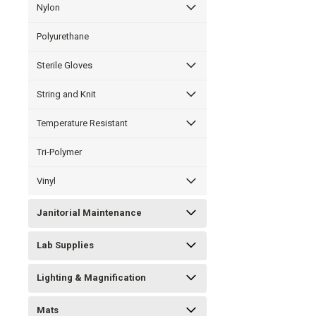
Nylon
Polyurethane
Sterile Gloves
String and Knit
Temperature Resistant
Tri-Polymer
Vinyl
Janitorial Maintenance
Lab Supplies
Lighting & Magnification
Mats