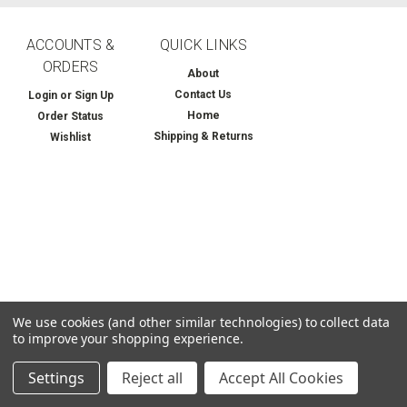
ACCOUNTS &
QUICK LINKS
ORDERS
About
Contact Us
Login
or
Sign Up
Home
Order Status
Shipping & Returns
Wishlist
We use cookies (and other similar technologies) to collect data
to improve your shopping experience.
Settings
Reject all
Accept All Cookies