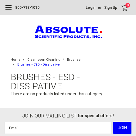
0
or
800-718-1010
Login
Sign Up
Home
Cleanroom Cleaning
Brushes
Brushes - ESD - Dissipative
BRUSHES - ESD -
DISSIPATIVE
There are no products listed under this category.
JOIN OUR MAILING LIST
for special offers!
Email
Address