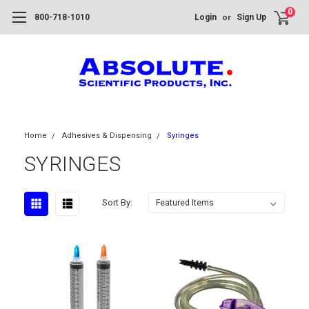
0
or
800-718-1010
Login
Sign Up
Home
Adhesives & Dispensing
Syringes
SYRINGES
Sort By: