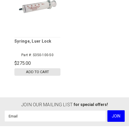
Syringe, Luer Lock
Part #:
S350-100-50
$275.00
ADD TO CART
JOIN OUR MAILING LIST
for special offers!
Email
Address