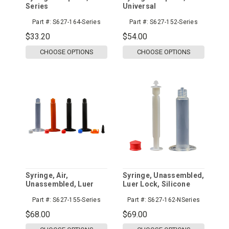
Series
Universal
Part #:
S627-164-Series
Part #:
S627-152-Series
$33.20
$54.00
CHOOSE OPTIONS
CHOOSE OPTIONS
Syringe, Air,
Syringe, Unassembled,
Unassembled, Luer
Luer Lock, Silicone
Lock
Free
Part #:
S627-155-Series
Part #:
S627-162-NSeries
$68.00
$69.00