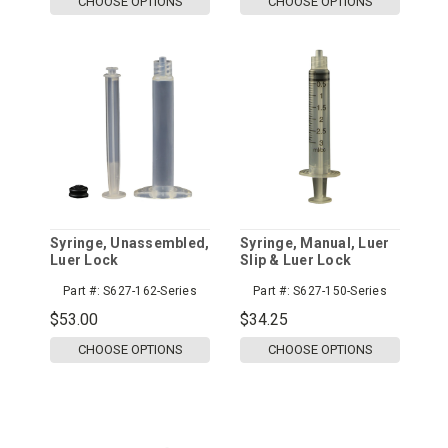
CHOOSE OPTIONS
CHOOSE OPTIONS
Syringe, Unassembled,
Syringe, Manual, Luer
Luer Lock
Slip & Luer Lock
Part #:
S627-162-Series
Part #:
S627-150-Series
$53.00
$34.25
CHOOSE OPTIONS
CHOOSE OPTIONS