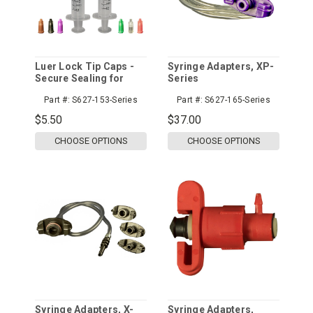
Luer Lock Tip Caps -
Syringe Adapters, XP-
Secure Sealing for
Series
Syringes
Part #:
S627-153-Series
Part #:
S627-165-Series
$5.50
$37.00
CHOOSE OPTIONS
CHOOSE OPTIONS
Syringe Adapters, X-
Syringe Adapters,