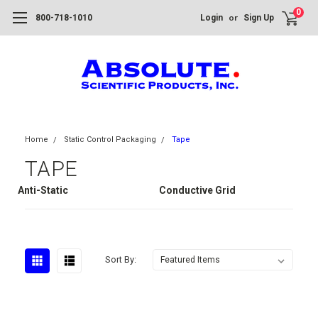
0
or
800-718-1010
Login
Sign Up
Home
Static Control Packaging
Tape
TAPE
Anti-Static
Conductive Grid
Sort By: