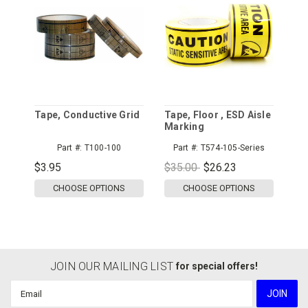
Tape, Conductive Grid
Tape, Floor , ESD Aisle
Marking
Part #:
T100-100
Part #:
T574-105-Series
$3.95
$35.00
$26.23
CHOOSE OPTIONS
CHOOSE OPTIONS
JOIN OUR MAILING LIST
for special offers!
Email
Address