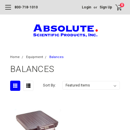
0
or
800-718-1010
Login
Sign Up
Home
Equipment
Balances
BALANCES
Sort By: