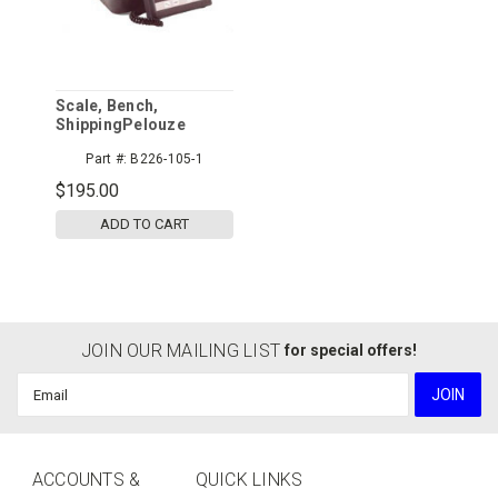
Scale, Bench,
ShippingPelouze
Part #:
B226-105-1
$195.00
ADD TO CART
JOIN OUR MAILING LIST
for special offers!
Email
Address
ACCOUNTS &
QUICK LINKS