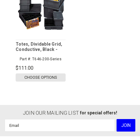
Totes, Dividable Grid,
Conductive, Black -
Sold Per Case
Part #:
T646-200-Series
$111.00
CHOOSE OPTIONS
JOIN OUR MAILING LIST
for special offers!
Email
Address