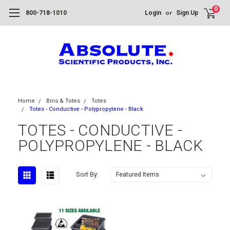
0
or
800-718-1010
Login
Sign Up
Home
Bins & Totes
Totes
Totes - Conductive - Polypropylene - Black
TOTES - CONDUCTIVE -
POLYPROPYLENE - BLACK
Sort By: