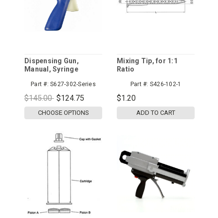
Dispensing Gun,
Mixing Tip, for 1:1
Manual, Syringe
Ratio
Part #:
S627-302-Series
Part #:
S426-102-1
$145.00
$124.75
$1.20
CHOOSE OPTIONS
ADD TO CART