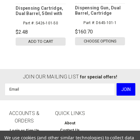
Dispensing Gun, Dual
Dispensing Cartridge,
Barrel, Cartridge
Dual Barrel, 50ml with
System
Piston and Cap
Part #:
D645-101-1
Part #:
S426-101-50
$160.70
$2.48
CHOOSE OPTIONS
ADD TO CART
JOIN OUR MAILING LIST
for special offers!
Email
Address
ACCOUNTS &
QUICK LINKS
ORDERS
About
Contact Us
Login
or
Sign Up
We use cookies (and other similar technologies) to collect data
Home
Order Status