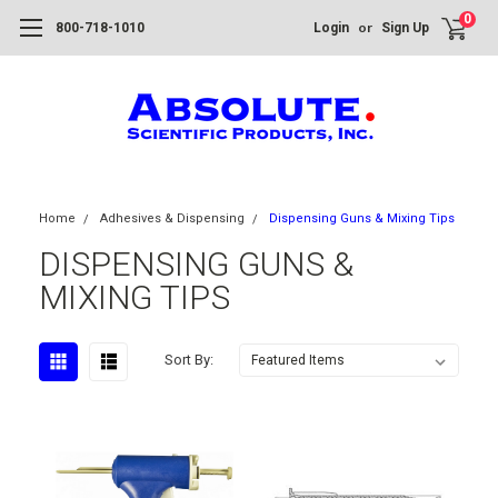
0
or
800-718-1010
Login
Sign Up
Home
Adhesives & Dispensing
Dispensing Guns & Mixing Tips
DISPENSING GUNS &
MIXING TIPS
Sort By: