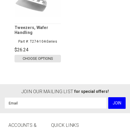
Tweezers, Wafer
Handling
Part #:
T274-104-Series
$26.24
CHOOSE OPTIONS
JOIN OUR MAILING LIST
for special offers!
Email
Address
ACCOUNTS &
QUICK LINKS