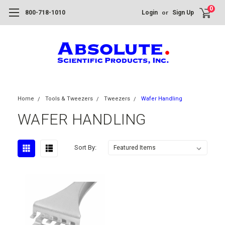
0
or
800-718-1010
Login
Sign Up
Home
Tools & Tweezers
Tweezers
Wafer Handling
WAFER HANDLING
Sort By: