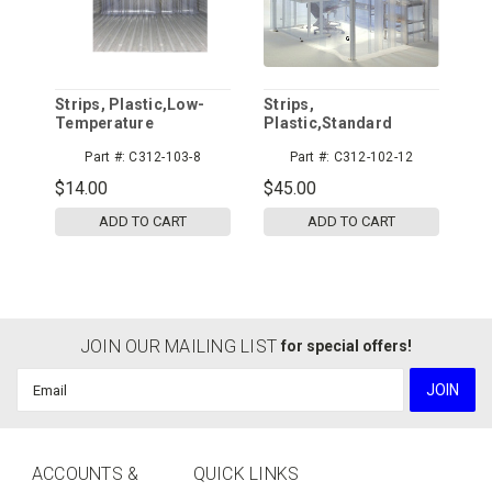
Strips, Plastic,Low-
Strips,
Temperature
Plastic,Standard
Part #:
C312-103-8
Part #:
C312-102-12
$14.00
$45.00
ADD TO CART
ADD TO CART
JOIN OUR MAILING LIST
for special offers!
Email
Address
ACCOUNTS &
QUICK LINKS