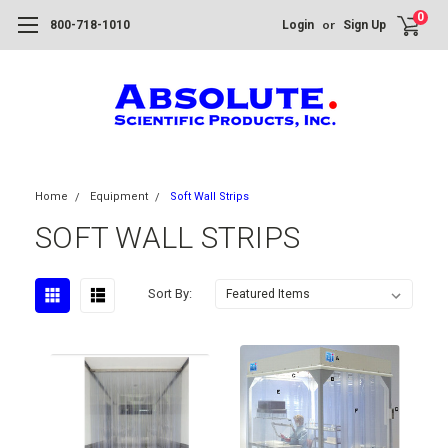
0
or
800-718-1010
Login
Sign Up
Home
Equipment
Soft Wall Strips
SOFT WALL STRIPS
Sort By: