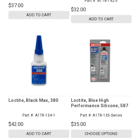
Part #:
A178-142-3
$37.00
$32.00
ADD TO CART
ADD TO CART
Loctite, Black Max, 380
Loctite, Blue High
Performance Silicone, 587
Part #:
A178-134-1
Part #:
A178-135-Series
$42.00
$35.00
ADD TO CART
CHOOSE OPTIONS