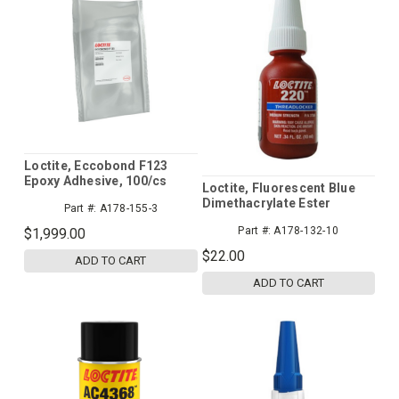
Loctite, Eccobond F123
Epoxy Adhesive, 100/cs
Loctite, Fluorescent Blue
Dimethacrylate Ester
Part #:
A178-155-3
Acrylic Threadlocker - 10
Part #:
A178-132-10
$1,999.00
mL Bottle
$22.00
ADD TO CART
ADD TO CART