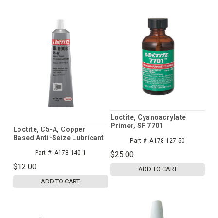
Loctite, Cyanoacrylate
Primer, SF 7701
Loctite, C5-A, Copper
Based Anti-Seize Lubricant
Part #:
A178-127-50
Part #:
A178-140-1
$25.00
$12.00
ADD TO CART
ADD TO CART