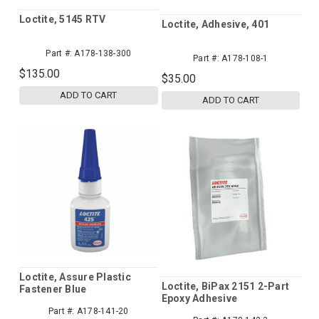
Loctite, 5145 RTV
Loctite, Adhesive, 401
Part #:
A178-138-300
Part #:
A178-108-1
$135.00
$35.00
ADD TO CART
ADD TO CART
Loctite, Assure Plastic
Loctite, BiPax 2151 2-Part
Fastener Blue
Epoxy Adhesive
Threadlocker, 425
Part #:
A178-141-20