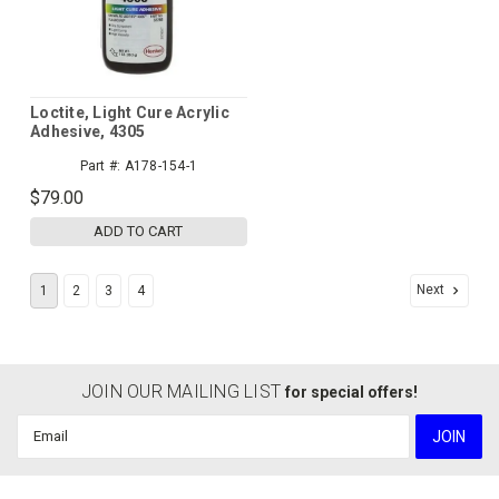
Loctite, Light Cure Acrylic
Adhesive, 4305
Part #:
A178-154-1
$79.00
ADD TO CART
Next
1
2
3
4
JOIN OUR MAILING LIST
for special offers!
Email
Address