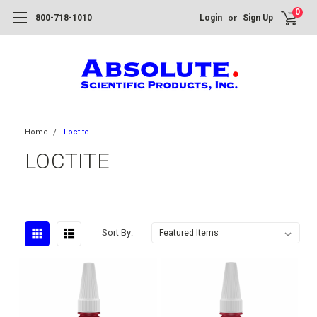
0
or
800-718-1010
Login
Sign Up
Home
Loctite
LOCTITE
Sort By: