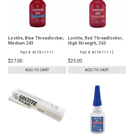
Loctite, Blue Threadlocker,
Loctite, Red Threadlocker,
Medium 243
High Strength, 263
Part #:
A178-111-11
Part #:
A178-111-12
$27.00
$25.00
ADD TO CART
ADD TO CART