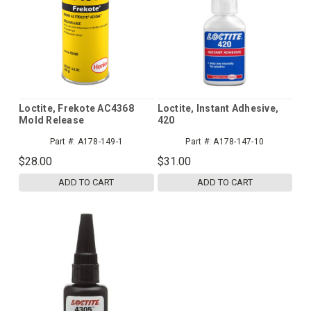
Loctite, Frekote AC4368
Loctite, Instant Adhesive,
Mold Release
420
Part #:
A178-149-1
Part #:
A178-147-10
$28.00
$31.00
ADD TO CART
ADD TO CART