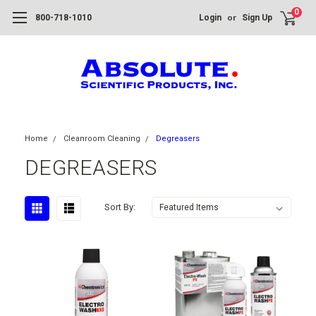
0
or
800-718-1010
Login
Sign Up
Home
Cleanroom Cleaning
Degreasers
DEGREASERS
Sort By: