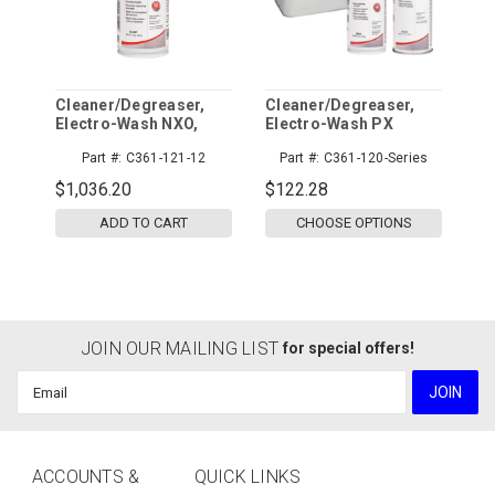
Cleaner/Degreaser,
Cleaner/Degreaser,
Electro-Wash NXO,
Electro-Wash PX
12/cs
Part #:
C361-121-12
Part #:
C361-120-Series
$1,036.20
$122.28
ADD TO CART
CHOOSE OPTIONS
JOIN OUR MAILING LIST
for special offers!
Email
Address
ACCOUNTS &
QUICK LINKS