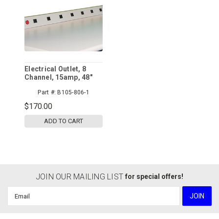
Electrical Outlet, 8
Channel, 15amp, 48"
Part #:
B105-806-1
$170.00
ADD TO CART
JOIN OUR MAILING LIST
for special offers!
Email
Address