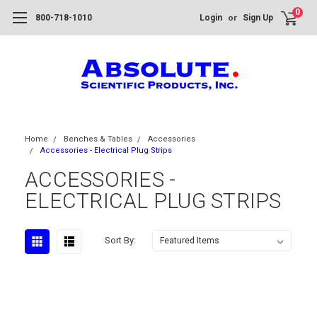
0
or
800-718-1010
Login
Sign Up
Home
Benches & Tables
Accessories
Accessories - Electrical Plug Strips
ACCESSORIES -
ELECTRICAL PLUG STRIPS
Sort By: