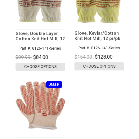
Glove, Kevlar/Cotton
Glove, Double Layer
Knit Hot Mill, 12 pr/pk
Cotton Knit Hot Mill, 12
pr/pk
Part #:
G126-140-Series
Part #:
G126-141-Series
$154.00
$128.00
$99.99
$84.00
CHOOSE OPTIONS
CHOOSE OPTIONS
SALE