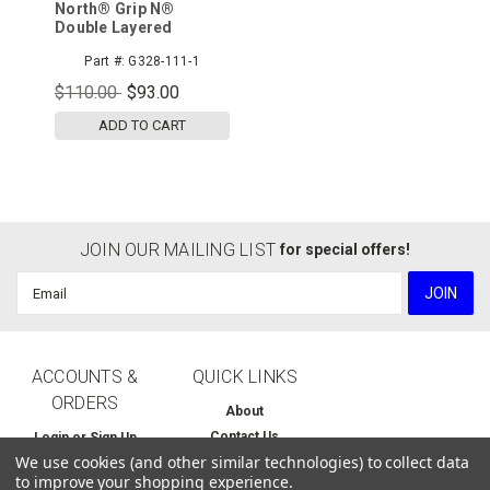
North® Grip N®
Double Layered
Cotton/Poly Seamless
Part #:
G328-111-1
Knit with Double-Sided
Nitrile Coating,
$110.00
$93.00
12pr/pk
ADD TO CART
JOIN OUR MAILING LIST
for special offers!
Email
Address
ACCOUNTS &
QUICK LINKS
ORDERS
About
Contact Us
Login
or
Sign Up
We use cookies (and other similar technologies) to collect data
Home
Order Status
to improve your shopping experience.
Shipping & Returns
Wishlist