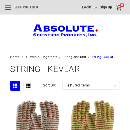
0
or
800-718-1010
Login
Sign Up
Home
Gloves & Fingercots
String and Knit
String - Kevlar
STRING - KEVLAR
Sort By: