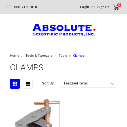
0
or
800-718-1010
Login
Sign Up
Home
Tools & Tweezers
Tools
Clamps
CLAMPS
Sort By: