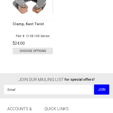
Clamp, Kant Twist
Part #:
C128-100-Series
$24.00
CHOOSE OPTIONS
JOIN OUR MAILING LIST
for special offers!
Email
Address
ACCOUNTS &
QUICK LINKS