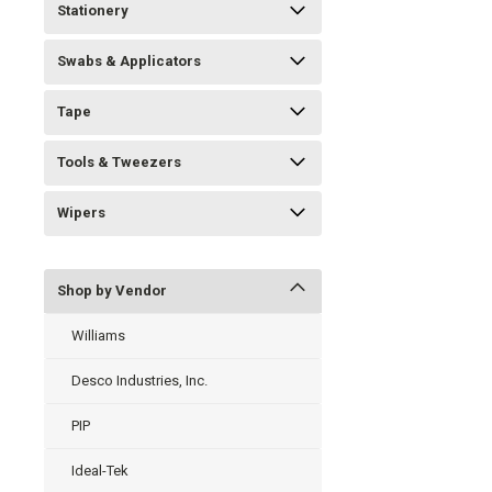
Stationery
Swabs & Applicators
Tape
Tools & Tweezers
Wipers
Shop by Vendor
Williams
Desco Industries, Inc.
PIP
Ideal-Tek