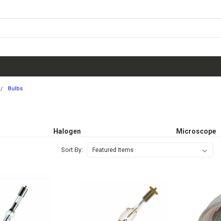
Bulbs
Halogen
Microscope
Sort By: