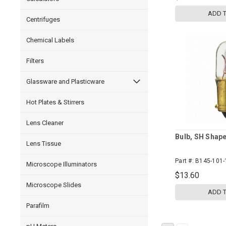
ADD 
Centrifuges
Chemical Labels
Filters
Glassware and Plasticware
Hot Plates & Stirrers
Lens Cleaner
Bulb, SH Shap
Lens Tissue
Part #:
B145-101-
Microscope Illuminators
$13.60
Microscope Slides
ADD 
Parafilm