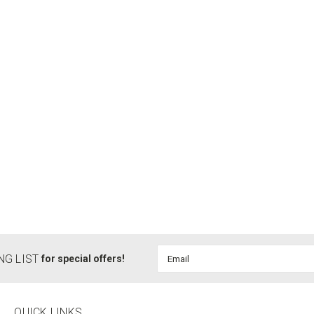
Email
NG LIST
for special offers!
Address
QUICK LINKS