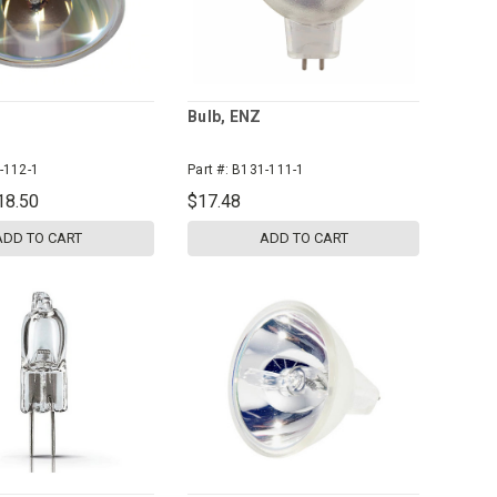
Bulb, ENZ
-112-1
Part #:
B131-111-1
18.50
$17.48
ADD TO CART
ADD TO CART