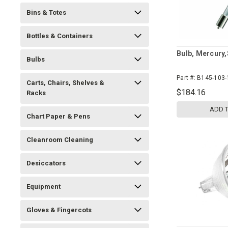
Bins & Totes
Bottles & Containers
Bulb, Mercury,
Bulbs
Part #:
B145-103-
Carts, Chairs, Shelves &
$184.16
Racks
ADD 
Chart Paper & Pens
Cleanroom Cleaning
Desiccators
Equipment
Gloves & Fingercots