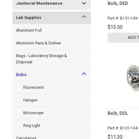
Janitorial Maintenance
Bulb, DED
Lab Supplies
Part #:
B131-109-
$13.50
Aluminum Foil
ADD 
Aluminum Pans & Dishes
Bags - Laboratory Storage &
Disposal
Bulbs
Fluorescent
Halogen
Microscope
Bulb, DDL
Ring Light
Part #:
B131-104-
$11.30
Calculators