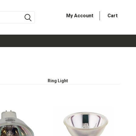
My Account
Cart
Ring Light