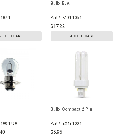
Bulb, EJA
-107-1
Part #:
B131-105-1
$17.22
ADD TO CART
ADD TO CART
Bulb, Compact,2 Pin
-100-1460
Part #:
B343-100-1
.40
$5.95