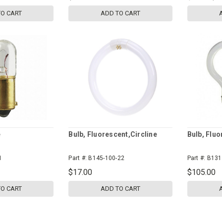
TO CART
ADD TO CART
e
Bulb, Fluorescent,Circline
Bulb, Fluo
1
Part #:
B145-100-22
Part #:
B131
$17.00
$105.00
TO CART
ADD TO CART