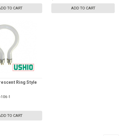
ADD TO CART
ADD TO CART
rescent Ring Style
-106-1
ADD TO CART