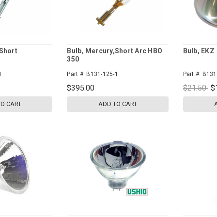
Short
Bulb, Mercury,Short Arc HBO
Bulb, EKZ
350
1
Part #:
B131-125-1
Part #:
B131
$395.00
$21.50
$
TO CART
ADD TO CART