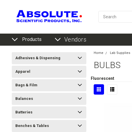
Vendors
Products
Home
Lab Supplies
Adhesives & Dispensing
BULBS
Apparel
Fluorescent
Bags & Film
Balances
Batteries
Benches & Tables