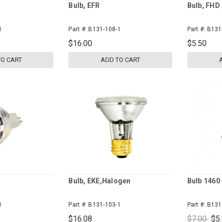
Bulb, EFR
Bulb, FHD
1
Part #:
B131-108-1
Part #:
B131
$16.00
$5.50
TO CART
ADD TO CART
Bulb, EKE,Halogen
Bulb 1460
1
Part #:
B131-103-1
Part #:
B131
$16.08
$7.00
$5