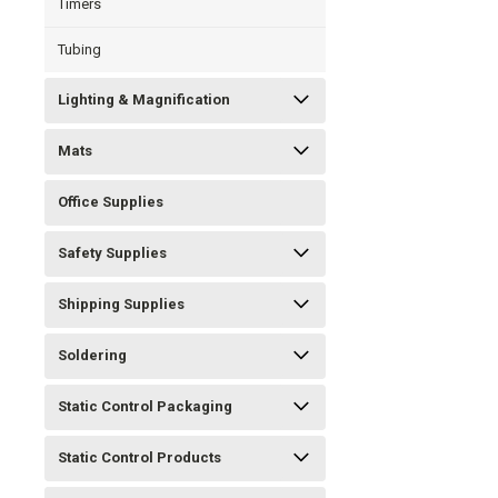
Timers
Tubing
Lighting & Magnification
Mats
Office Supplies
Safety Supplies
Shipping Supplies
Soldering
Static Control Packaging
Static Control Products