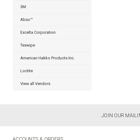
3M
Abso™
Excelta Corporation
Texwipe
American Hakko Products Inc.
Loctite
View all Vendors
JOIN OUR MAILI
ACCOUNTS & ORDERS