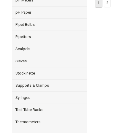
pH Meters
1
2
pH Paper
Pipet Bulbs
Pipettors
Scalpels
Sieves
Stockinette
Supports & Clamps
Syringes
Test Tube Racks
Thermometers