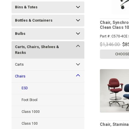
Bins & Totes
Bottles & Containers
Chair, Synchro
Clean Class 1
Bulbs
Part #:
C570-4CE 
$1,346.00
$8
Carts, Chairs, Shelves &
Racks
CHOOSE
Carts
Chairs
ESD
Foot Stool
Class 1000
Class 100
Chair, Stamina