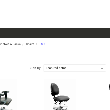
 Shelves & Racks
Chairs
ESD
Sort By: