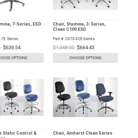
amina, 7-Series, ESD
Chair, Stamina, 3-Series,
Clean C100 ESD
-7E Series
Part #:
C570-3CE-Series
0
$636.54
$1,048.00
$664.43
OOSE OPTIONS
CHOOSE OPTIONS
te Static Control &
Chair, Amherst Clean Series