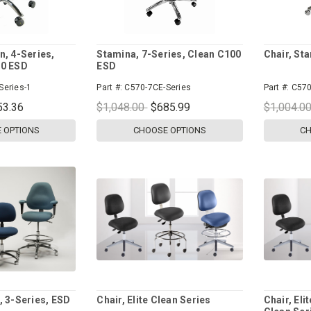
n, 4-Series,
Stamina, 7-Series, Clean C100
Chair, St
00 ESD
ESD
Series-1
Part #:
C570-7CE-Series
Part #:
C570
53.36
$1,048.00
$685.99
$1,004.0
 OPTIONS
CHOOSE OPTIONS
CH
, 3-Series, ESD
Chair, Elite Clean Series
Chair, Eli