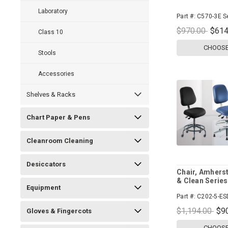
Laboratory
Part #:
C570-3E S
$970.00
$614
Class 10
CHOOSE
Stools
Accessories
Shelves & Racks
Chart Paper & Pens
Cleanroom Cleaning
Desiccators
Chair, Amherst
& Clean Series
Equipment
Part #:
C202-5-ES
$1,194.00
$9
Gloves & Fingercots
CHOOSE