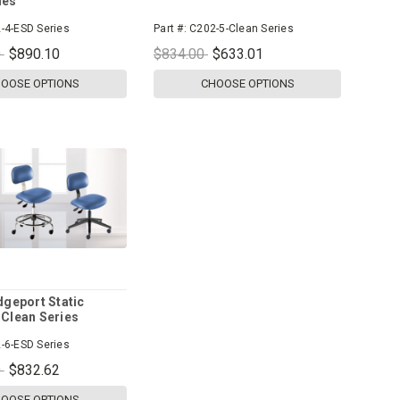
ies
-4-ESD Series
Part #:
C202-5-Clean Series
0
$890.10
$834.00
$633.01
OOSE OPTIONS
CHOOSE OPTIONS
dgeport Static
 Clean Series
-6-ESD Series
0
$832.62
OOSE OPTIONS