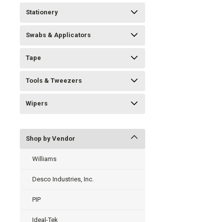
Stationery
Swabs & Applicators
Tape
Tools & Tweezers
Wipers
Shop by Vendor
Williams
Desco Industries, Inc.
PIP
Ideal-Tek