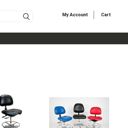
My Account
Cart