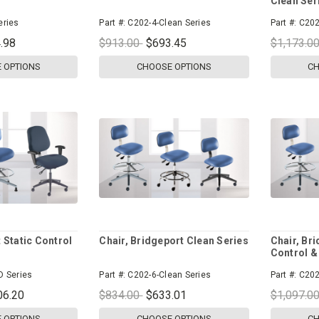
Clean Ser
eries
Part #:
C202-4-Clean Series
Part #:
C202
.98
$913.00
$693.45
$1,173.0
 OPTIONS
CHOOSE OPTIONS
CH
 Static Control
Chair, Bridgeport Clean Series
Chair, Bri
Control &
D Series
Part #:
C202-6-Clean Series
Part #:
C202
06.20
$834.00
$633.01
$1,097.0
 OPTIONS
CHOOSE OPTIONS
CH