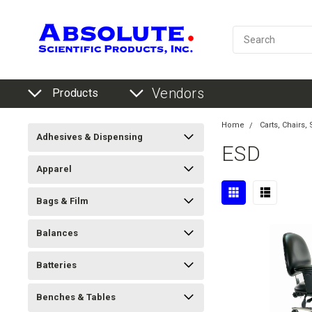
Vendors
Products
Home
Carts, Chairs,
Adhesives & Dispensing
ESD
Apparel
Bags & Film
Balances
Batteries
Benches & Tables