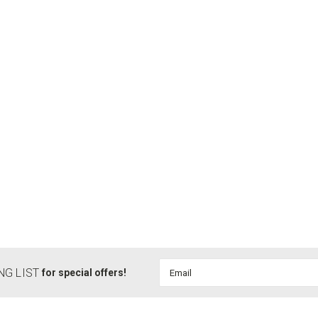
Email
NG LIST
for special offers!
Address