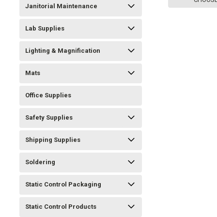
Janitorial Maintenance
Lab Supplies
Lighting & Magnification
Mats
Office Supplies
Safety Supplies
Shipping Supplies
Soldering
Static Control Packaging
Static Control Products