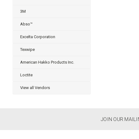
3M
Abso™
Excelta Corporation
Texwipe
American Hakko Products Inc.
Loctite
View all Vendors
JOIN OUR MAILI