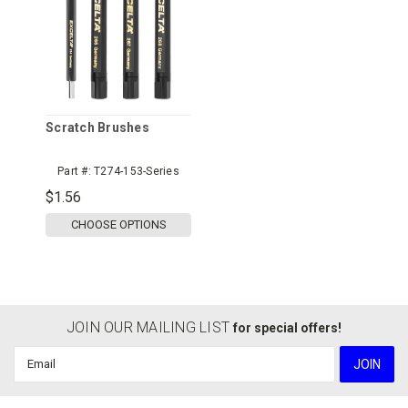
Scratch Brushes
Part #:
T274-153-Series
$1.56
CHOOSE OPTIONS
JOIN OUR MAILING LIST
for special offers!
Email
Address