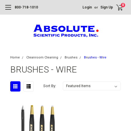
0
or
800-718-1010
Login
Sign Up
Home
Cleanroom Cleaning
Brushes
Brushes - Wire
BRUSHES - WIRE
Sort By: