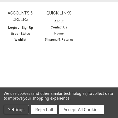
ACCOUNTS &
QUICK LINKS
ORDERS
About
Contact Us
Login
or
Sign Up
Home
Order Status
Shipping & Returns
Wishlist
We use cookies (and other similar technologies) to collect data
to improve your shopping experience.
Settings
Reject all
Accept All Cookies