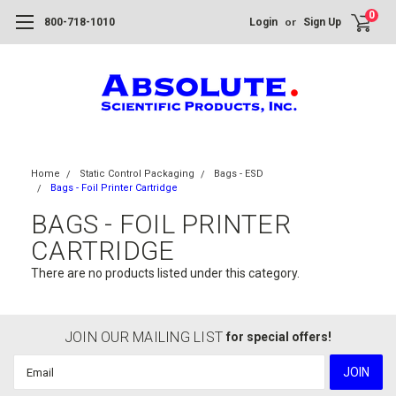
0
or
800-718-1010
Login
Sign Up
Home
Static Control Packaging
Bags - ESD
Bags - Foil Printer Cartridge
BAGS - FOIL PRINTER
CARTRIDGE
There are no products listed under this category.
JOIN OUR MAILING LIST
for special offers!
Email
Address