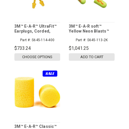
3M™ E-A-R™ UltraFit™
3M™ E-A-R soft™
Earplugs, Corded,
Yellow Neon Blasts™
Poly Bag, 400pr/cs
Earplugs 311-1252,
Part #:
S645-114-400
Part #:
S645-113-2K
Corded, Poly Bag,
Regular Size, 2000
$733.24
$1,041.25
Pair/Case
CHOOSE OPTIONS
ADD TO CART
SALE
3M™ E-A-R™ Classic™