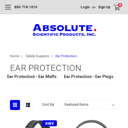
0
or
800-718-1010
Login
Sign Up
Home
Safety Supplies
Ear Protection
EAR PROTECTION
Ear Protection - Ear Muffs
Ear Protection - Ear Plugs
Sort By:
SALE