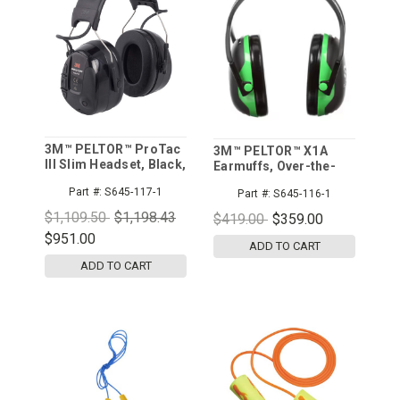
3M™ PELTOR™ ProTac
3M™ PELTOR™ X1A
III Slim Headset, Black,
Earmuffs, Over-the-
Headband, 10/cs
Head, 10/cs
Part #:
S645-117-1
Part #:
S645-116-1
$1,109.50
$1,198.43
$419.00
$359.00
$951.00
ADD TO CART
ADD TO CART