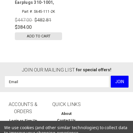
Earplugs 310-1001,
Uncorded, Pillow
Part #:
S645-111-2K
Pack, 2000pr/cs
$447.00
$482.81
$384.00
ADD TO CART
JOIN OUR MAILING LIST
for special offers!
Email
Address
ACCOUNTS &
QUICK LINKS
ORDERS
About
Contact Us
Login
or
Sign Up
We use cookies (and other similar technologies) to collect data
Home
Order Status
to improve your shopping experience.