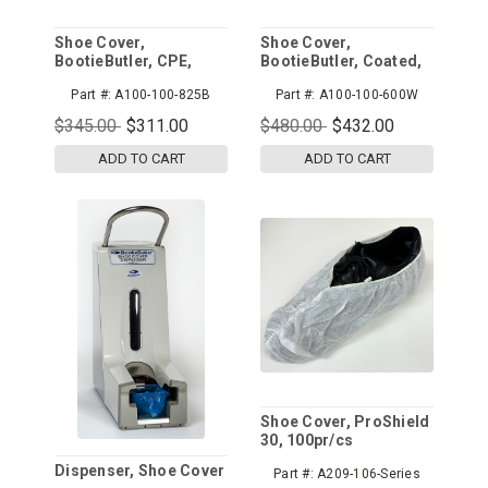
Shoe Cover,
Shoe Cover,
BootieButler, CPE,
BootieButler, Coated,
Blue, 825pr/cs
White, 600pr/cs
Part #:
A100-100-825B
Part #:
A100-100-600W
$345.00
$311.00
$480.00
$432.00
ADD TO CART
ADD TO CART
Shoe Cover, ProShield
30, 100pr/cs
Dispenser, Shoe Cover
Part #:
A209-106-Series