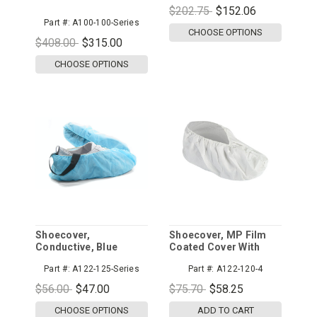
$202.75
$152.06
Part #:
A100-100-Series
CHOOSE OPTIONS
$408.00
$315.00
CHOOSE OPTIONS
Shoecover,
Shoecover, MP Film
Conductive, Blue
Coated Cover With
Solid Vinyl Sole
Part #:
A122-125-Series
Part #:
A122-120-4
$56.00
$47.00
$75.70
$58.25
CHOOSE OPTIONS
ADD TO CART