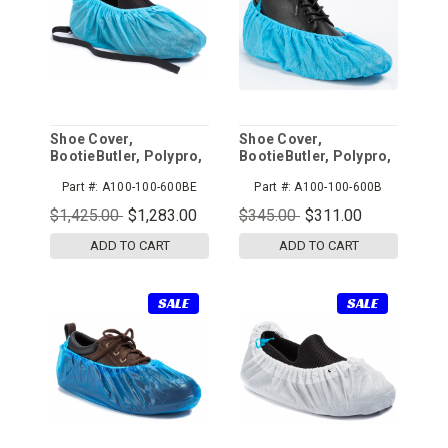
Shoe Cover,
Shoe Cover,
BootieButler, Polypro,
BootieButler, Polypro,
Blue, ESD, 600pr/cs
Blue, 600pr/cs
Part #:
A100-100-600BE
Part #:
A100-100-600B
$1,425.00
$1,283.00
$345.00
$311.00
ADD TO CART
ADD TO CART
SALE
SALE