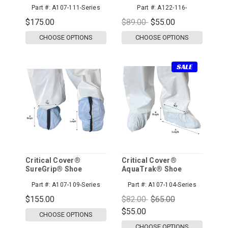
All Around, Serged
Part #:
A107-111-Series
Part #:
A122-116-
Seams, Blue, 100pr/cs
StndSeries
$175.00
$89.00
$55.00
CHOOSE OPTIONS
CHOOSE OPTIONS
SALE
Critical Cover®
Critical Cover®
SureGrip® Shoe
AquaTrak® Shoe
Covers, Conductive
Covers
Part #:
A107-109-Series
Part #:
A107-104-Series
$155.00
$82.00
$65.00
$55.00
CHOOSE OPTIONS
CHOOSE OPTIONS