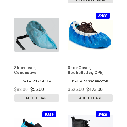
SALE
Shoecover,
Shoe Cover,
Conductive,
BootieButler, CPE,
Polypropylene,
Blue/White, 525pr/cs
Part #:
A122-108-2
Part #:
A100-100-525B
Universal
$82.00
$55.00
$525.00
$473.00
ADD TO CART
ADD TO CART
SALE
SALE