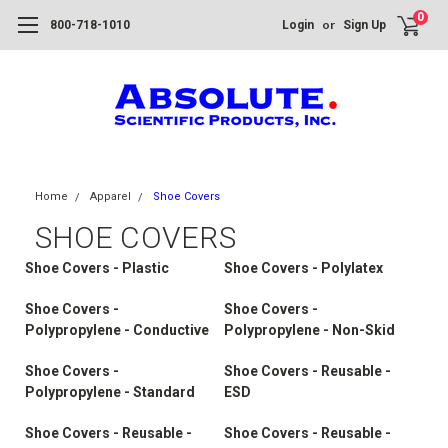
0
or
800-718-1010
Login
Sign Up
Home
Apparel
Shoe Covers
SHOE COVERS
Shoe Covers - Plastic
Shoe Covers - Polylatex
Shoe Covers -
Shoe Covers -
Polypropylene - Conductive
Polypropylene - Non-Skid
Shoe Covers -
Shoe Covers - Reusable -
Polypropylene - Standard
ESD
Shoe Covers - Reusable -
Shoe Covers - Reusable -