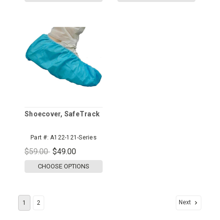
Shoecover, SafeTrack
Part #:
A122-121-Series
$59.00
$49.00
CHOOSE OPTIONS
Next
1
2