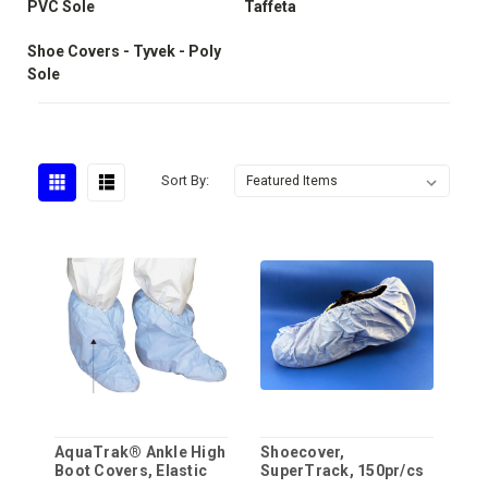
PVC Sole
Taffeta
Shoe Covers - Tyvek - Poly
Sole
Sort By:
AquaTrak® Ankle High
Shoecover,
Boot Covers, Elastic
SuperTrack, 150pr/cs