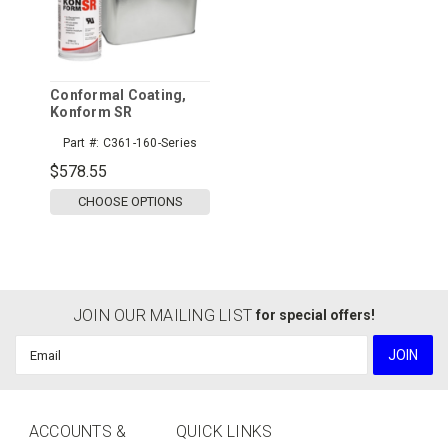
Conformal Coating,
Konform SR
Part #:
C361-160-Series
$578.55
CHOOSE OPTIONS
JOIN OUR MAILING LIST
for special offers!
Email
Address
ACCOUNTS &
QUICK LINKS