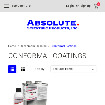
0
or
800-718-1010
Login
Sign Up
Home
Cleanroom Cleaning
Conformal Coatings
CONFORMAL COATINGS
Sort By: