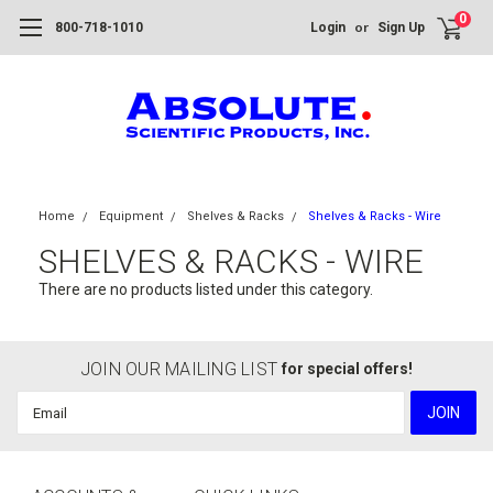
0
or
800-718-1010
Login
Sign Up
Home
Equipment
Shelves & Racks
Shelves & Racks - Wire
SHELVES & RACKS - WIRE
There are no products listed under this category.
JOIN OUR MAILING LIST
for special offers!
Email
Address