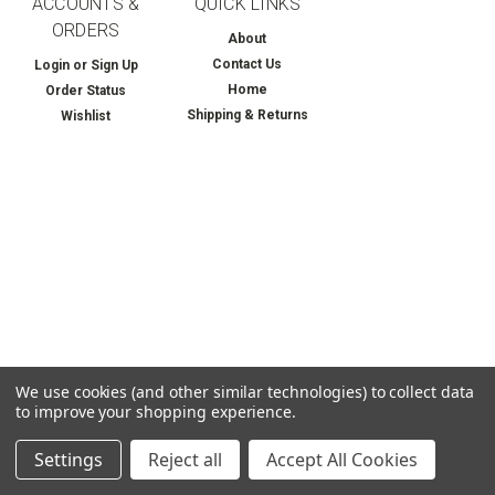
ACCOUNTS &
QUICK LINKS
ORDERS
About
Contact Us
Login
or
Sign Up
Home
Order Status
Shipping & Returns
Wishlist
We use cookies (and other similar technologies) to collect data
to improve your shopping experience.
Settings
Reject all
Accept All Cookies