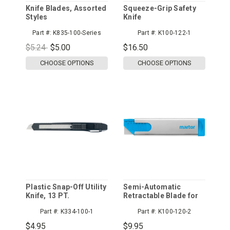
Knife Blades, Assorted
Squeeze-Grip Safety
Styles
Knife
Part #:
K835-100-Series
Part #:
K100-122-1
$5.24
$5.00
$16.50
CHOOSE OPTIONS
CHOOSE OPTIONS
Plastic Snap-Off Utility
Semi-Automatic
Knife, 13 PT.
Retractable Blade for
Safety
Part #:
K334-100-1
Part #:
K100-120-2
$4.95
$9.95