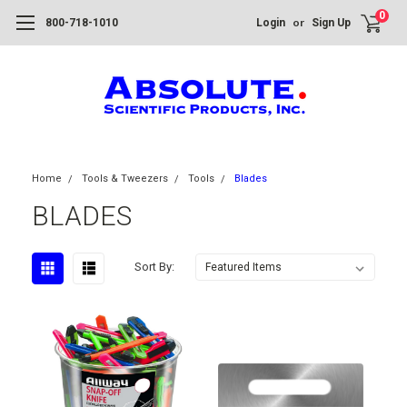
0
or
800-718-1010
Login
Sign Up
Home
Tools & Tweezers
Tools
Blades
BLADES
Sort By: