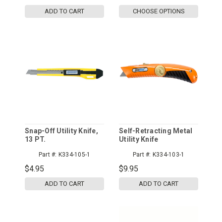
ADD TO CART
CHOOSE OPTIONS
Snap-Off Utility Knife,
Self-Retracting Metal
13 PT.
Utility Knife
Part #:
K334-105-1
Part #:
K334-103-1
$4.95
$9.95
ADD TO CART
ADD TO CART