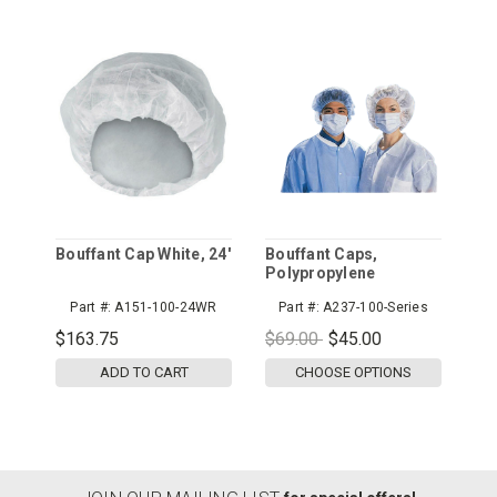
Bouffant Cap White, 24'
Bouffant Caps,
Polypropylene
Part #:
A151-100-24WR
Part #:
A237-100-Series
$163.75
$69.00
$45.00
ADD TO CART
CHOOSE OPTIONS