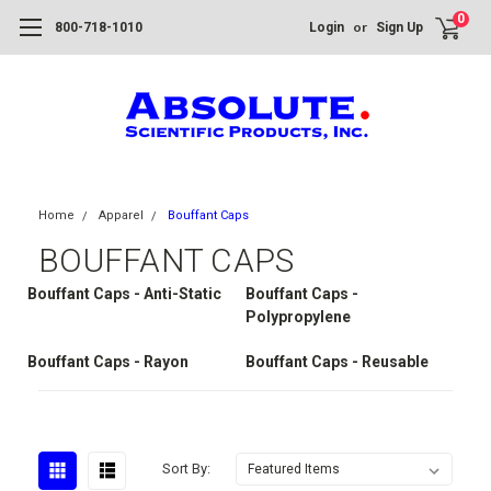
0
or
800-718-1010
Login
Sign Up
Home
Apparel
Bouffant Caps
BOUFFANT CAPS
Bouffant Caps - Anti-Static
Bouffant Caps -
Polypropylene
Bouffant Caps - Rayon
Bouffant Caps - Reusable
Sort By: