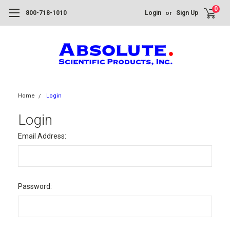
0
or
800-718-1010
Login
Sign Up
Home
Login
Login
Email Address:
Password: