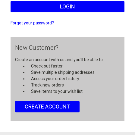
Forgot your password?
New Customer?
Create an account with us and you'll be able to:
Check out faster
Save multiple shipping addresses
Access your order history
Track new orders
Save items to your wish list
CREATE ACCOUNT